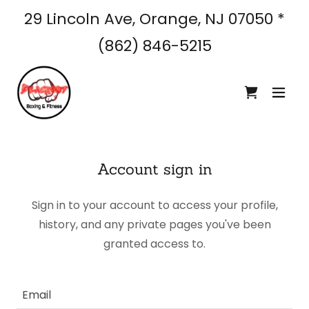
29 Lincoln Ave, Orange, NJ
07050
*
(862) 846-5215
Account sign in
Sign in to your account to access your profile,
history, and any private pages you've been
granted access to.