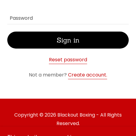
Sign in
Reset password
Not a member?
Create account.
Copyright © 2026 Blackout Boxing - All Rights
Reserved.